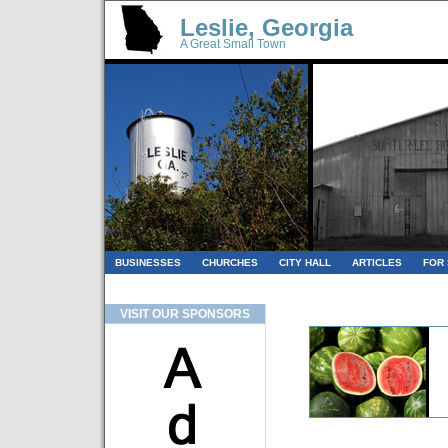
Leslie, Georgia
A Great Small Town
BUSINESSES
CHURCHES
CITY HALL
ARTICLES
FOR
VISIT OUR SPONSORS