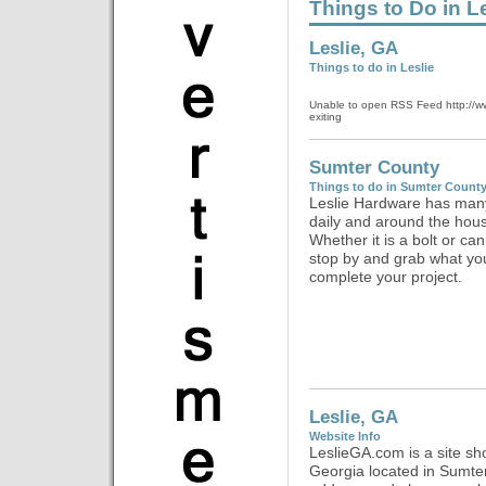
Things to Do in L
Leslie, GA
Things to do in Leslie
Unable to open RSS Feed http://www.
exiting
Sumter County
Things to do in Sumter Count
Leslie Hardware has many
daily and around the hous
Whether it is a bolt or can 
stop by and grab what yo
complete your project.
Leslie, GA
Website Info
LeslieGA.com is a site sh
Georgia located in Sumte