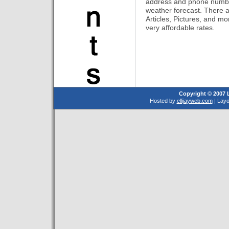
address and phone number
weather forecast. There ar
Articles, Pictures, and mor
very affordable rates.
Copyright © 2007 
Hosted by
ellijayweb.com
| Lay